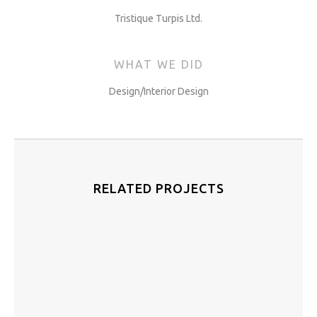
Tristique Turpis Ltd.
WHAT WE DID
Design/Interior Design
RELATED PROJECTS