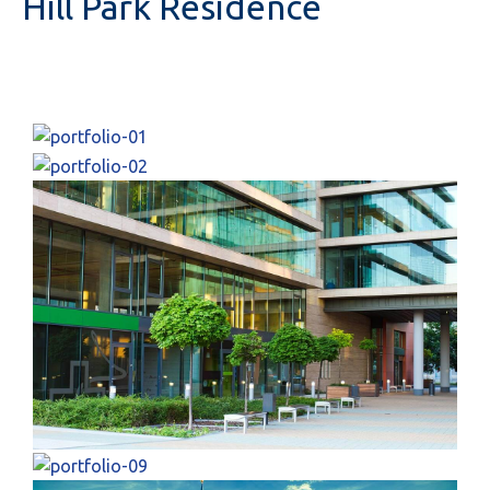
Hill Park Residence