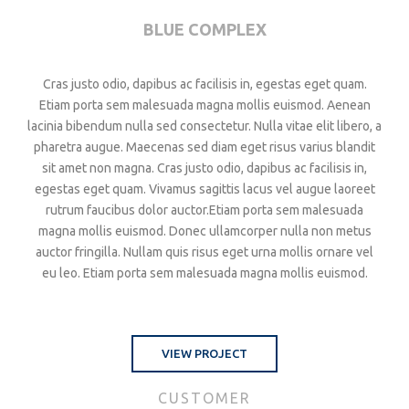
BLUE COMPLEX
Cras justo odio, dapibus ac facilisis in, egestas eget quam.
Etiam porta sem malesuada magna mollis euismod. Aenean
lacinia bibendum nulla sed consectetur. Nulla vitae elit libero, a
pharetra augue. Maecenas sed diam eget risus varius blandit
sit amet non magna. Cras justo odio, dapibus ac facilisis in,
egestas eget quam. Vivamus sagittis lacus vel augue laoreet
rutrum faucibus dolor auctor.Etiam porta sem malesuada
magna mollis euismod. Donec ullamcorper nulla non metus
auctor fringilla. Nullam quis risus eget urna mollis ornare vel
eu leo. Etiam porta sem malesuada magna mollis euismod.
VIEW PROJECT
CUSTOMER