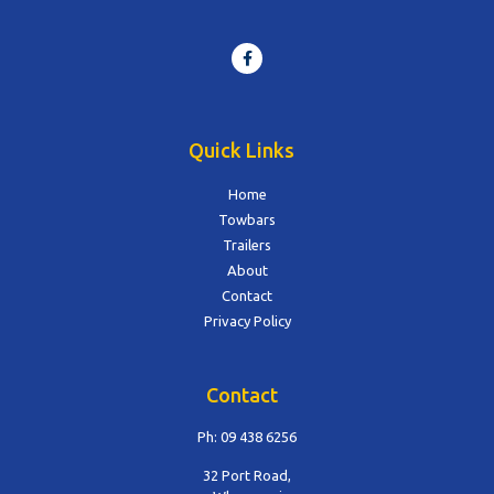
Quick Links
Home
Towbars
Trailers
About
Contact
Privacy Policy
Contact