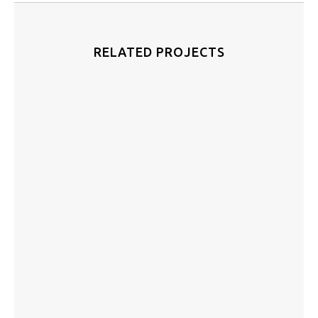
RELATED PROJECTS