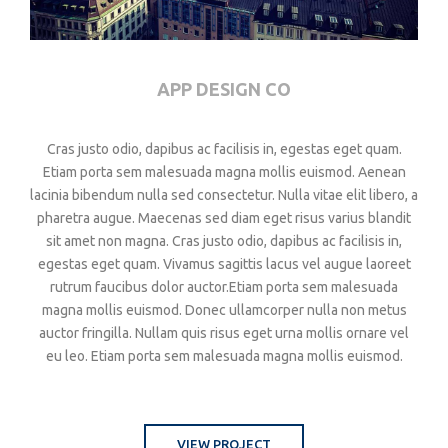
APP DESIGN CO
Cras justo odio, dapibus ac facilisis in, egestas eget quam.
Etiam porta sem malesuada magna mollis euismod. Aenean
lacinia bibendum nulla sed consectetur. Nulla vitae elit libero, a
pharetra augue. Maecenas sed diam eget risus varius blandit
sit amet non magna. Cras justo odio, dapibus ac facilisis in,
egestas eget quam. Vivamus sagittis lacus vel augue laoreet
rutrum faucibus dolor auctor.Etiam porta sem malesuada
magna mollis euismod. Donec ullamcorper nulla non metus
auctor fringilla. Nullam quis risus eget urna mollis ornare vel
eu leo. Etiam porta sem malesuada magna mollis euismod.
VIEW PROJECT