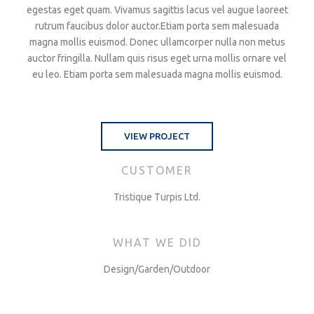
egestas eget quam. Vivamus sagittis lacus vel augue laoreet
rutrum faucibus dolor auctor.Etiam porta sem malesuada
magna mollis euismod. Donec ullamcorper nulla non metus
auctor fringilla. Nullam quis risus eget urna mollis ornare vel
eu leo. Etiam porta sem malesuada magna mollis euismod.
VIEW PROJECT
CUSTOMER
Tristique Turpis Ltd.
WHAT WE DID
Design/Garden/Outdoor