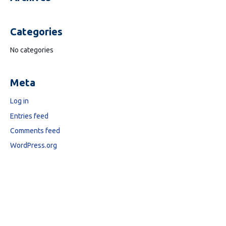
Categories
No categories
Meta
Log in
Entries feed
Comments feed
WordPress.org