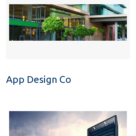
App Design Co