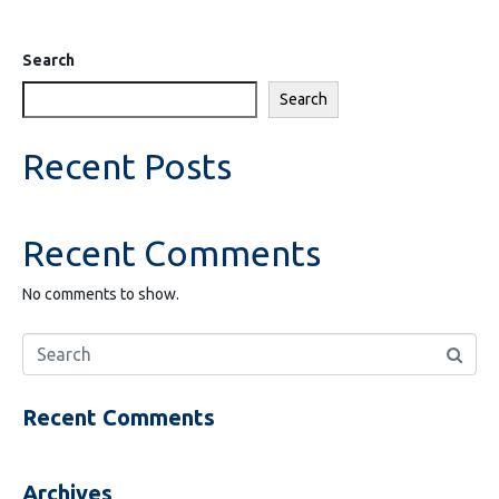
Search
Search
Recent Posts
Recent Comments
No comments to show.
Recent Comments
Archives