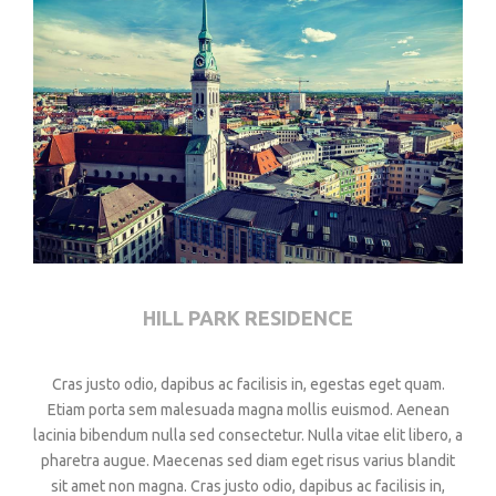
HILL PARK RESIDENCE
Cras justo odio, dapibus ac facilisis in, egestas eget quam.
Etiam porta sem malesuada magna mollis euismod. Aenean
lacinia bibendum nulla sed consectetur. Nulla vitae elit libero, a
pharetra augue. Maecenas sed diam eget risus varius blandit
sit amet non magna. Cras justo odio, dapibus ac facilisis in,