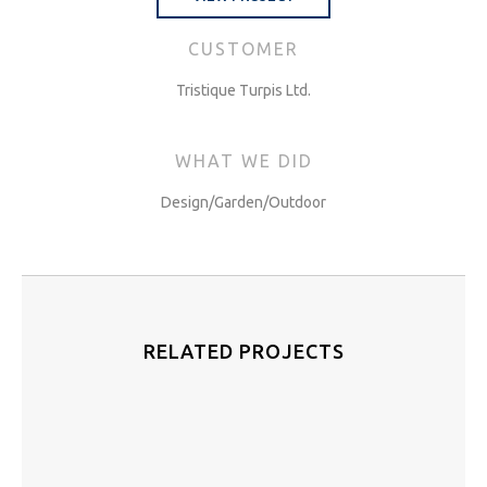
CUSTOMER
Tristique Turpis Ltd.
WHAT WE DID
Design/Garden/Outdoor
RELATED PROJECTS