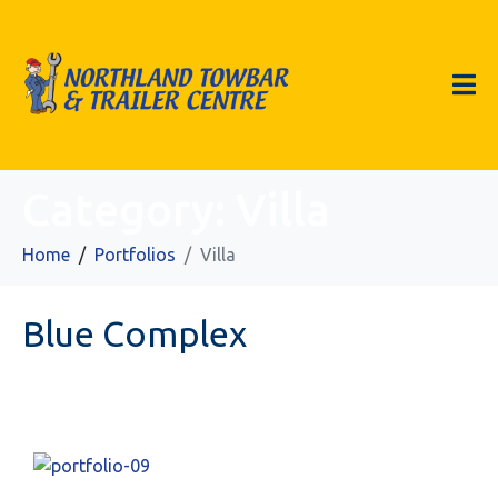
Category:
Villa
Home
Portfolios
Villa
Blue Complex